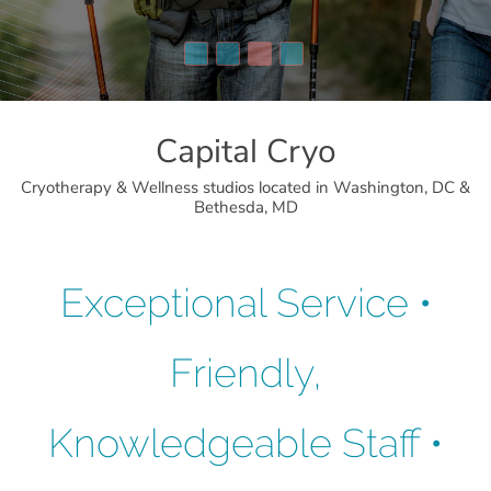
Capital Cryo
Cryotherapy & Wellness studios located in Washington, DC &
Bethesda, MD
Exceptional Service •
Friendly,
Knowledgeable Staff •