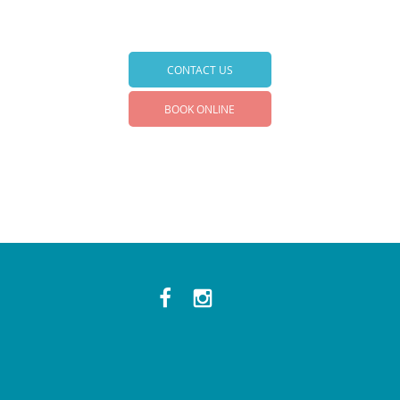
CONTACT US
BOOK ONLINE