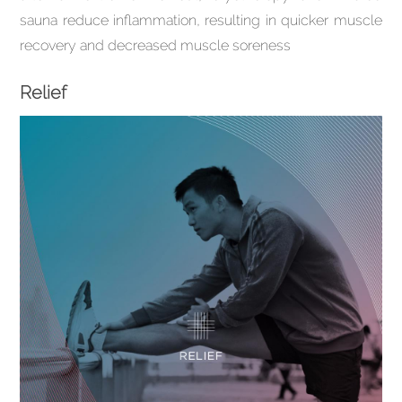
sauna reduce inflammation, resulting in quicker muscle
recovery and decreased muscle soreness
Relief