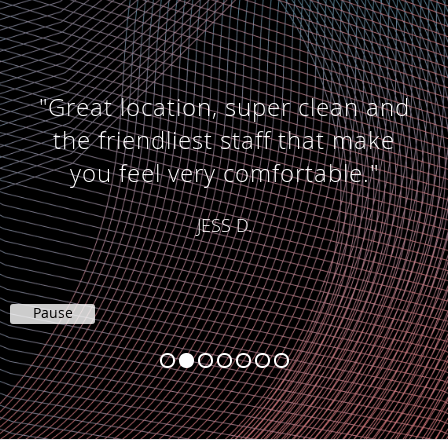
"Great location, super clean and
the friendliest staff that make
you feel very comfortable."
JESS D.
Pause