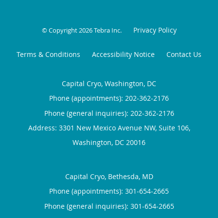
Privacy Policy
© Copyright 2026
Tebra Inc
.
Terms & Conditions
Accessibility Notice
Contact Us
Capital Cryo, Washington, DC
Phone (appointments):
202-362-2176
Phone (general inquiries): 202-362-2176
Address:
3301 New Mexico Avenue NW, Suite 106,
Washington
,
DC
20016
Capital Cryo, Bethesda, MD
Phone (appointments):
301-654-2665
Phone (general inquiries): 301-654-2665