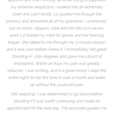
my extreme skepticism. I walked into an extremely
clean and calm facility. Liz guided me through the
process and answered all of my questions. I undressed,
put on socks, slippers, robe and into the cryo sauna I
went. Liz traded my robe for gloves and the freezing
began. She talked to me through my 3 minute session
and it was over before I knew it. I immediately felt great!
Standing in -225+ degrees also gave me a burst of
endorphins. Within an hour, my pain was greatly
reduced, I was smiling, and in a great mood. I slept the
entire night for the first time in over a month and woke
up without the usual joint pain.
Still skeptical, I was determined to go twice before
deciding if it was worth continuing and made an
appointment for the next day. The associate guided me