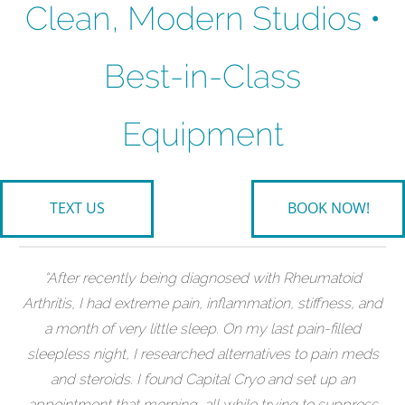
Clean, Modern Studios •
Best-in-Class
Equipment
TEXT US
BOOK NOW!
“After recently being diagnosed with Rheumatoid
Arthritis, I had extreme pain, inflammation, stiffness, and
a month of very little sleep. On my last pain-filled
sleepless night, I researched alternatives to pain meds
and steroids. I found Capital Cryo and set up an
appointment that morning, all while trying to suppress