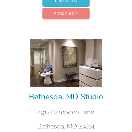
CONTACT US
BOOK ONLINE
Bethesda, MD Studio
4912 Hampden Lane
Bethesda, MD 20814