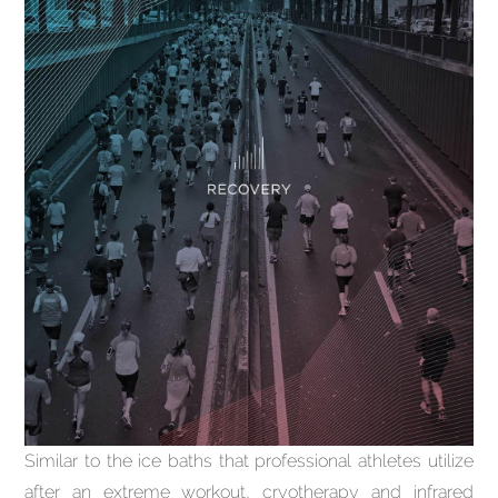
Similar to the ice baths that professional athletes utilize
after an extreme workout, cryotherapy and infrared