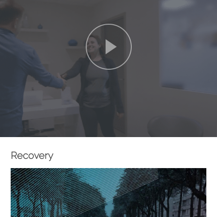
Recovery