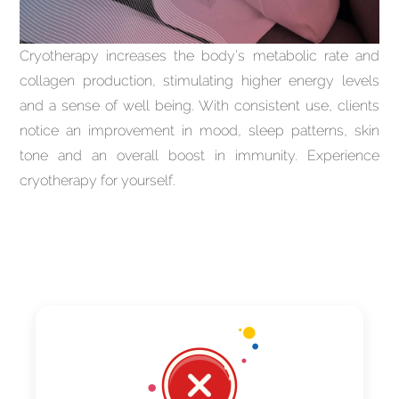
Cryotherapy increases the body’s metabolic rate and
collagen production, stimulating higher energy levels
and a sense of well being. With consistent use, clients
notice an improvement in mood, sleep patterns, skin
tone and an overall boost in immunity. Experience
cryotherapy for yourself.