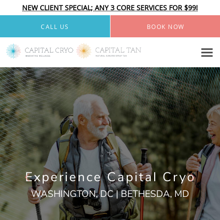
NEW CLIENT SPECIAL; ANY 3 CORE SERVICES FOR $99!
Skip to main content
CALL US
BOOK NOW
Experience Capital Cryo
WASHINGTON, DC | BETHESDA, MD