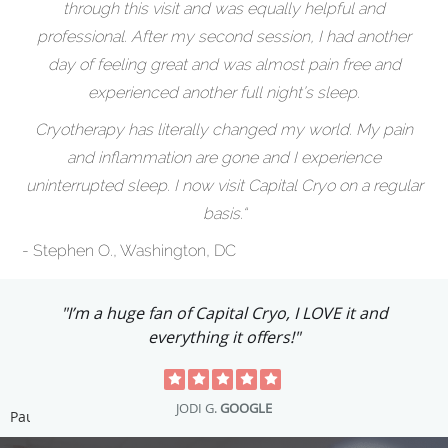
through this visit and was equally helpful and
professional. After my second session, I had another
day of feeling great and was almost pain free and
experienced another full night’s sleep.
Cryotherapy has literally changed my world. My pain
and inflammation are gone and I experience
uninterrupted sleep. I now visit Capital Cryo on a regular
basis.“
- Stephen O., Washington, DC
"I’m a huge fan of Capital Cryo, I LOVE it and
everything it offers!"
JODI G.
GOOGLE
Pause