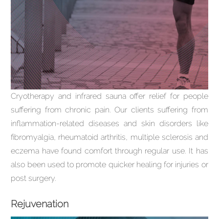
Cryotherapy and infrared sauna offer relief for people
suffering from chronic pain. Our clients suffering from
inflammation-related diseases and skin disorders like
fibromyalgia, rheumatoid arthritis, multiple sclerosis and
eczema have found comfort through regular use. It has
also been used to promote quicker healing for injuries or
post surgery.
Rejuvenation