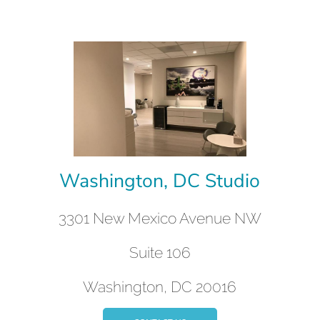
Washington, DC Studio
3301 New Mexico Avenue NW
Suite 106
Washington, DC 20016