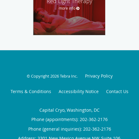
Red Light Therapy
more info
Privacy Policy
© Copyright 2026
Tebra Inc
.
Terms & Conditions
Accessibility Notice
Contact Us
Capital Cryo, Washington, DC
Phone (appointments):
202-362-2176
Phone (general inquiries): 202-362-2176
Address:
3301 New Mexico Avenue NW, Suite 106,