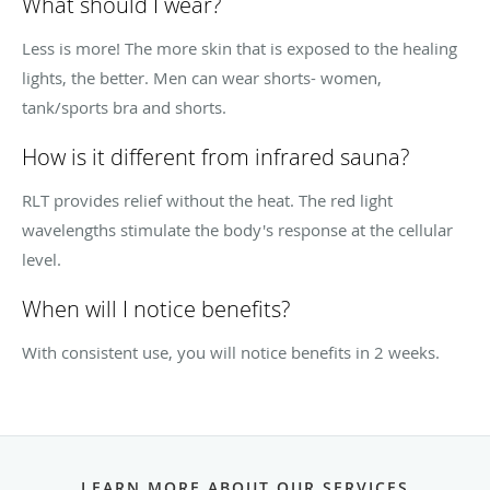
What should I wear?
Less is more! The more skin that is exposed to the healing
lights, the better. Men can wear shorts- women,
tank/sports bra and shorts.
How is it different from infrared sauna?
RLT provides relief without the heat. The red light
wavelengths stimulate the body's response at the cellular
level.
When will I notice benefits?
With consistent use, you will notice benefits in 2 weeks.
LEARN MORE ABOUT OUR SERVICES