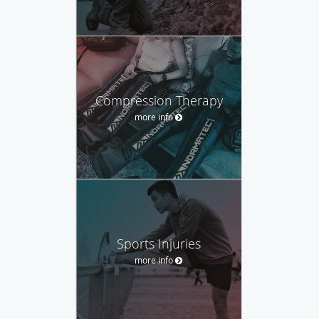
Compression Therapy
more info
Sports Injuries
more info