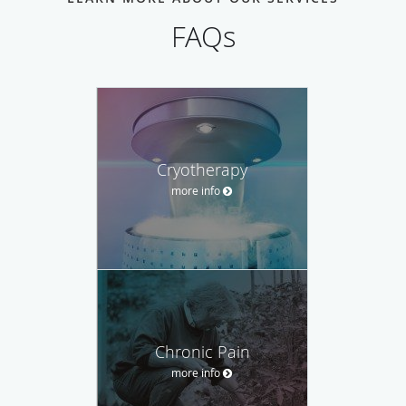
FAQs
Cryotherapy
more info
Chronic Pain
more info