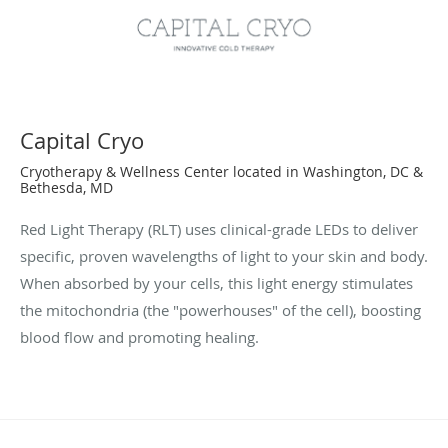
Capital Cryo
Cryotherapy & Wellness Center located in Washington, DC &
Bethesda, MD
Red Light Therapy (RLT) uses clinical-grade LEDs to deliver
specific, proven wavelengths of light to your skin and body.
When absorbed by your cells, this light energy stimulates
the mitochondria (the "powerhouses" of the cell), boosting
blood flow and promoting healing.