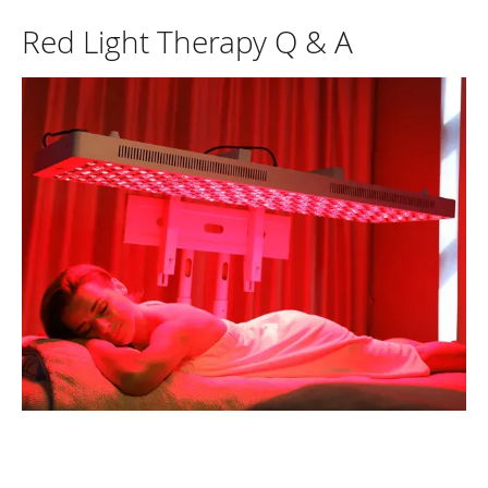
Red Light Therapy Q & A