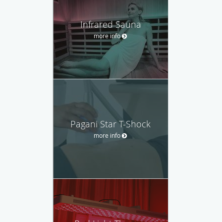
Infrared Sauna
more info
Pagani Star T-Shock
more info