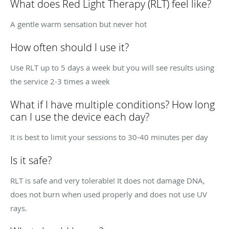
What does Red Light Therapy (RLT) feel like?
A gentle warm sensation but never hot
How often should I use it?
Use RLT up to 5 days a week but you will see results using
the service 2-3 times a week
What if I have multiple conditions? How long
can I use the device each day?
It is best to limit your sessions to 30-40 minutes per day
Is it safe?
RLT is safe and very tolerable! It does not damage DNA,
does not burn when used properly and does not use UV
rays.