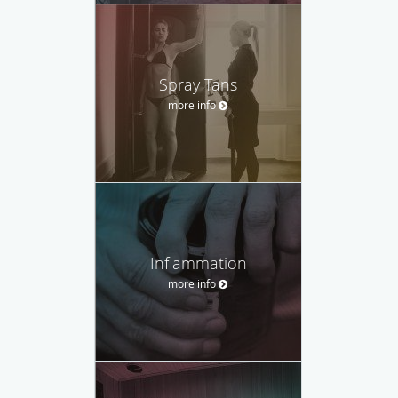
Spray Tans
more info
Inflammation
more info